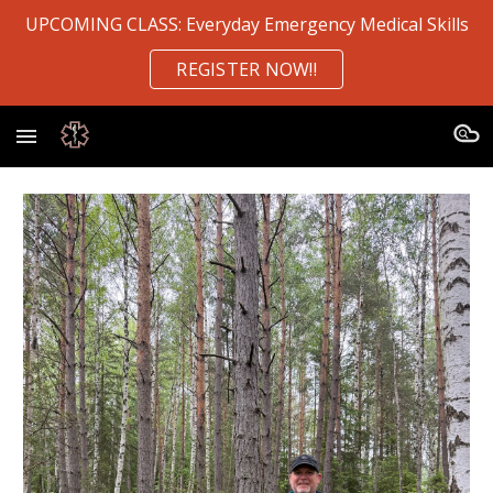
UPCOMING CLASS: Everyday Emergency Medical Skills
Skip to main content
Skip to navigation
REGISTER NOW!!