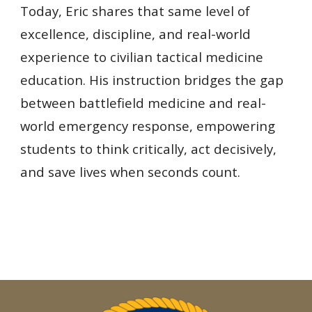
Today, Eric shares that same level of
excellence, discipline, and real-world
experience to civilian tactical medicine
educ
ation. His instruction bridges the gap
between battlefield medicine and real-
world emergency response, empowering
students to think critically, act decisively,
and save lives when seconds count.