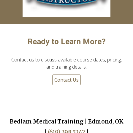
Ready to Learn More?
Contact us to discuss available course dates, pricing,
and training details.
Contact Us
Bedlam Medical Training | Edmond, OK
|
(619) 398 5242
|