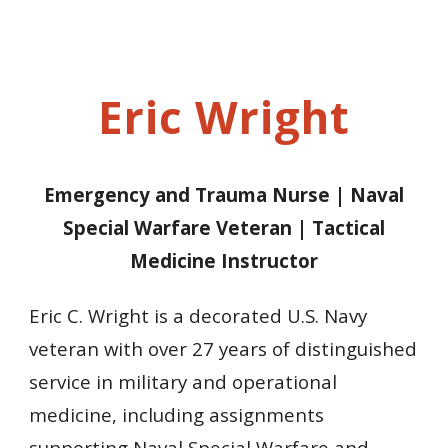
Eric Wright
Emergency and Trauma Nurse
|
Naval
Special Warfare Veteran
| Tactical
Medicine Instructor
Eric C. Wright is a decorated U.S. Navy
veteran with over 27 years of distinguished
service in military and operational
medicine, including assignments
supporting Naval Special Warfare and