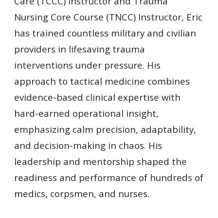
Care (TCCC) Instructor and Trauma
Nursing Core Course (TNCC) Instructor, Eric
has trained countless military and civilian
providers in lifesaving trauma
interventions under pressure. His
approach to tactical medicine combines
evidence-based clinical expertise with
hard-earned operational insight,
emphasizing calm precision, adaptability,
and decision-making in chaos.
His
leadership and mentorship shaped the
readiness and performance of hundreds of
medics, corpsmen, and nurses.