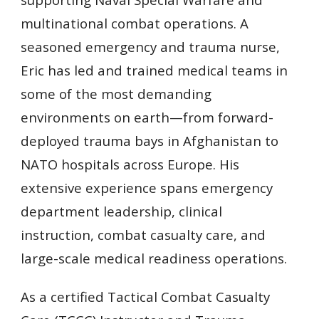
multinational combat operations. A
seasoned emergency and trauma nurse,
Eric has led and trained medical teams in
some of the most demanding
environments on earth—from forward-
deployed trauma bays in Afghanistan to
NATO hospitals across Europe. His
extensive experience spans emergency
department leadership, clinical
instruction, combat casualty care, and
large-scale medical readiness operations.
As a certified Tactical Combat Casualty