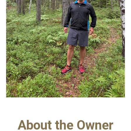
About the Owner