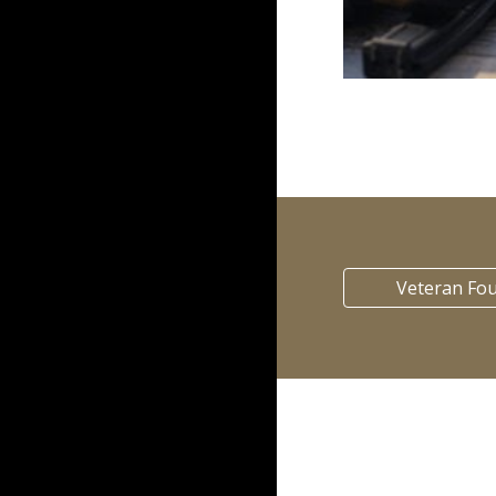
Veteran Fo