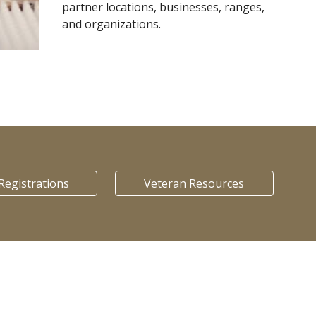
partner locations, businesses, ranges,
and organizations.
Registrations
Veteran Resources