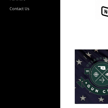
Contact Us