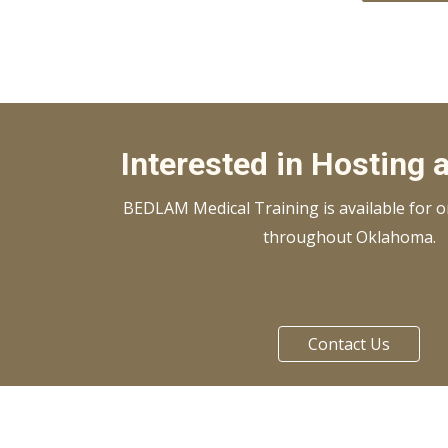
Interested in Hosting 
BEDLAM Medical Training is available for on
throughout Oklahoma.
Contact Us