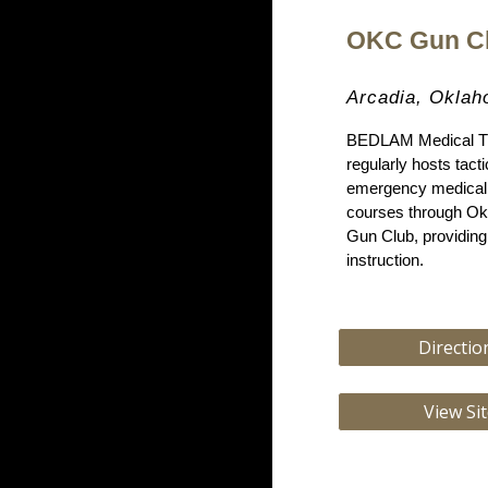
O
KC
Gun C
Arcadia, Okla
BEDLAM Medical Tr
regularly hosts tact
emergency medical 
courses through Ok
Gun Club, providin
instruction.
Directio
View Si