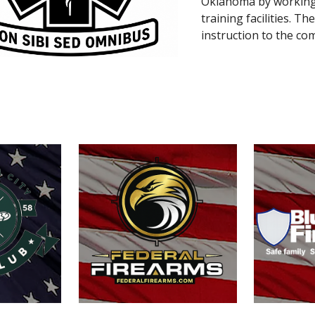
Oklahoma by working 
training facilities. 
instruction to the co