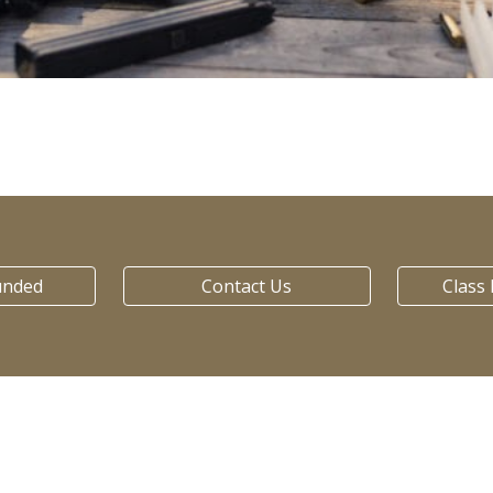
unded
Contact Us
Class 