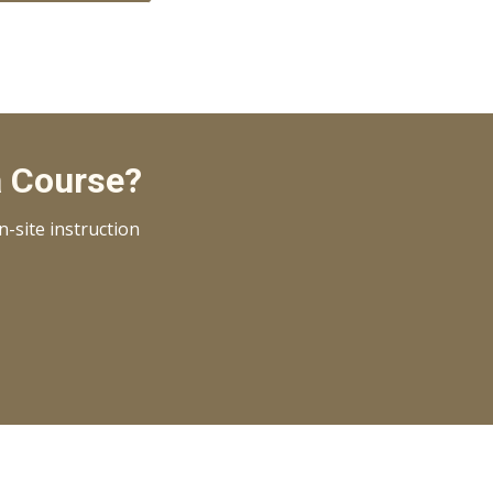
a Course?
-site instruction