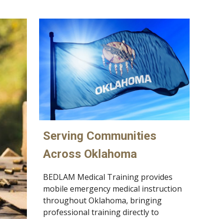
Serving Communities
Across Oklahoma
BEDLAM Medical Training provides
mobile emergency medical instruction
throughout Oklahoma, bringing
professional training directly to