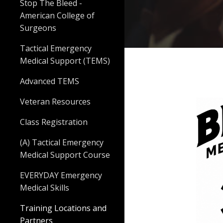
Stop The Bleed -
American College of
Surgeons
Tactical Emergency
Medical Support (TEMS)
Advanced TEMS
Veteran Resources
Class Registration
(A) Tactical Emergency
Medical Support Course
EVERYDAY Emergency
Medical Skills
Training Locations and
Partners