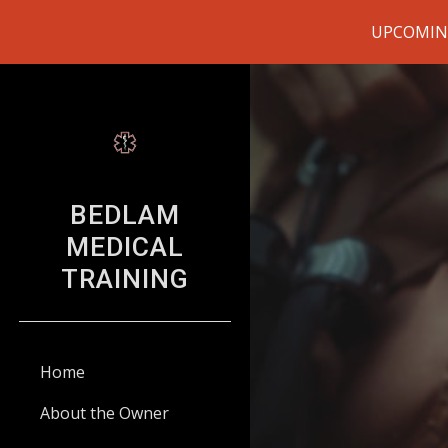
UPCOMING 
Sk
BEDLAM
MEDICAL
TRAINING
Home
About the Owner