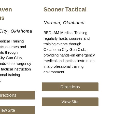
aven
Sooner Tactical
ms
Norman
, Oklahoma
City
, Oklahoma
BEDLAM Medical Training
regularly hosts courses and
ical Training
training events through
osts courses and
Oklahoma City Gun Club,
nts through
providing hands-on emergency
ity Gun Club,
medical and tactical instruction
hands-on emergency
in a professional training
tactical instruction
environment.
onal training
.
Directions
irections
View Site
iew Site