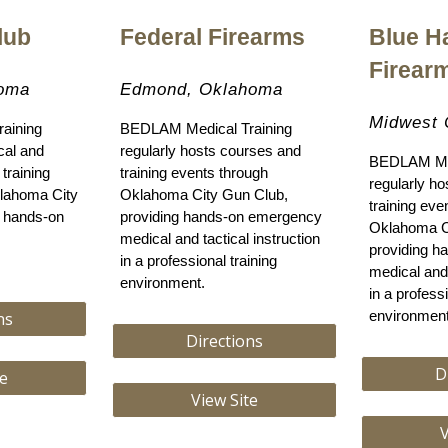
lub
Federal Firearms
Blue H
Firear
homa
Edmond, Oklahoma
Midwest 
aining
BEDLAM Medical Training
ical and
regularly hosts courses and
BEDLAM Med
training
training events through
regularly h
lahoma City
Oklahoma City Gun Club,
training eve
g hands-on
providing hands-on emergency
Oklahoma C
medical and tactical instruction
providing 
in a professional training
medical and 
environment.
in a professi
ns
environment
Directions
D
te
View Site
V