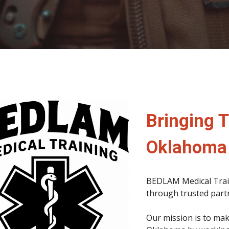
Bringing T
Oklahoma
BEDLAM Medical Train
through trusted partn
Our mission is to mak