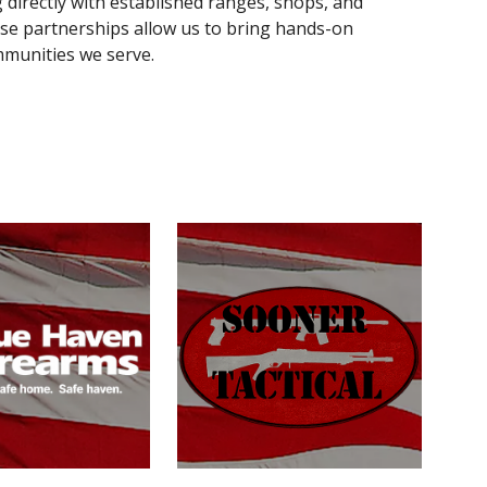
directly with established ranges, shops, and
These partnerships allow us to bring hands-on
mmunities we serve.