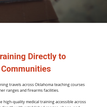
raining Directly to
 Communities
ing travels across Oklahoma teaching courses
er ranges and firearms facilities.
e high-quality medical training accessible across