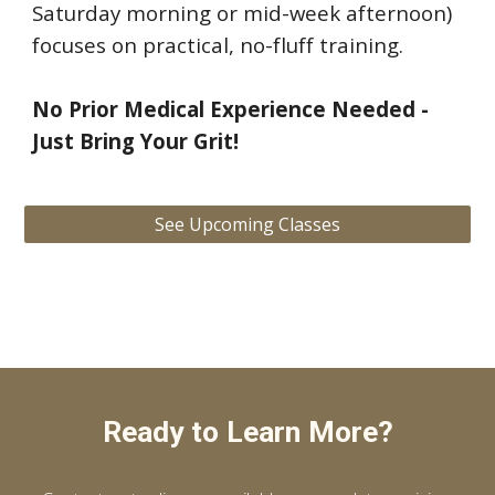
Saturday morning or mid-week afternoon)
focuses on practical, no-fluff training.
No Prior Medical Experience Needed -
Just Bring Your Grit!
See Upcoming Classes
Ready to Learn More?