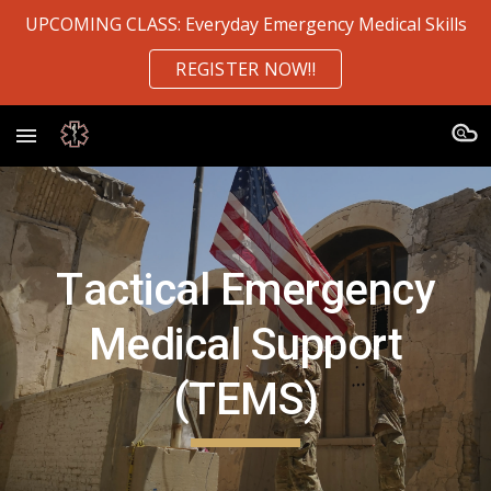
UPCOMING CLASS: Everyday Emergency Medical Skills
Skip to main content
Skip to navigation
REGISTER NOW!!
T
a
ctical Emergency
Medical Support
(TEMS)