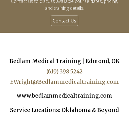
Contact us to discuss available course dates, pricing,
and training details.
Contact Us
Bedlam Medical Training | Edmond, OK
|
(619) 398 5242
|
EWright@Bedlammedicaltraining.com
www.bedlammedicaltraining.com
Service Locations: Oklahoma & Beyond