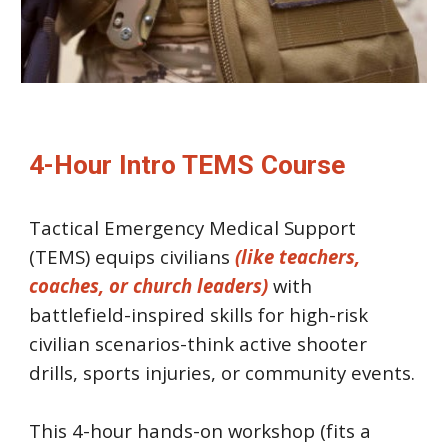
4-Hour Intro TEMS Course
Tactical Emergency Medical Support
(TEMS) equips civilians
(like teachers,
coaches, or church leaders)
with
battlefield-inspired skills for high-risk
civilian scenarios-think active shooter
drills, sports injuries, or community events.
This 4-hour hands-on workshop (fits a